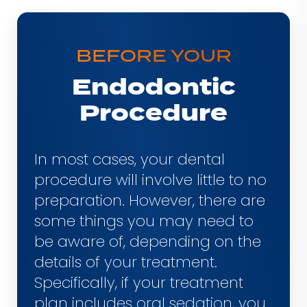
Aftercare
Consultation
BEFORE YOUR
Endodontic
Procedure
In most cases, your dental
procedure will involve little to no
preparation. However, there are
some things you may need to
be aware of, depending on the
details of your treatment.
Specifically, if your treatment
plan includes oral sedation, you