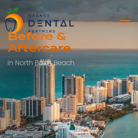
Before &
Aftercare
in North Palm Beach