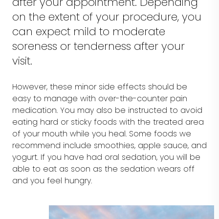
after your appointment. Depending
on the extent of your procedure, you
can expect mild to moderate
soreness or tenderness after your
visit.
However, these minor side effects should be
easy to manage with over-the-counter pain
medication. You may also be instructed to avoid
eating hard or sticky foods with the treated area
of your mouth while you heal. Some foods we
recommend include smoothies, apple sauce, and
yogurt. If you have had oral sedation, you will be
able to eat as soon as the sedation wears off
and you feel hungry.