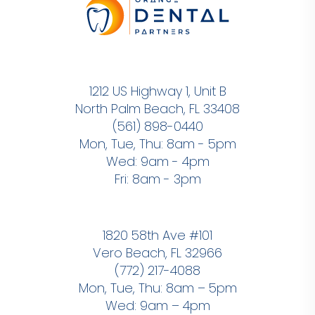
1212 US Highway 1, Unit B
North Palm Beach, FL 33408
(561) 898-0440
Mon, Tue, Thu: 8am - 5pm
Wed: 9am - 4pm
Fri: 8am - 3pm
1820 58th Ave #101
Vero Beach, FL 32966
(772) 217-4088
Mon, Tue, Thu: 8am – 5pm
Wed: 9am – 4pm