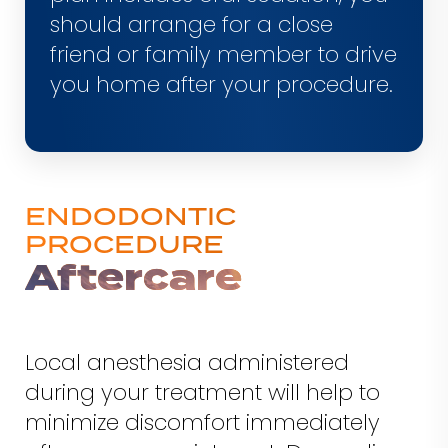
should arrange for a close
friend or family member to drive
you home after your procedure.
ENDODONTIC
PROCEDURE
Aftercare
Local anesthesia administered
during your treatment will help to
minimize discomfort immediately