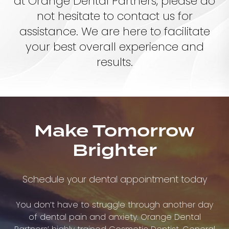
at Orange Dental Partners, please do
not hesitate to contact us for
assistance. We are here to facilitate
your best overall experience and
results.
Make Tomorrow
Brighter
Schedule your dental appointment today
You don’t have to struggle through another day
of dental pain and anxiety. Orange Dental