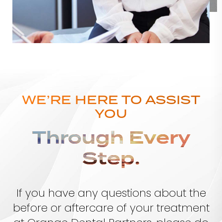
WE’RE HERE TO ASSIST
YOU
Through Every
Step.
If you have any questions about the
before or aftercare of your treatment