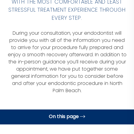
WITH THE MOST COMFORTABLE AND LEAST
STRESSFUL TREATMENT EXPERIENCE THROUGH
EVERY STEP.
During your consultation, your endodontist will
provide you with all of the information you need
to arrive for your procedure fully prepared and
enjoy a smooth recovery afterward. In addition to
the in-person guidance you’ll receive during your
appointment, we have put together some
general information for you to consider before
and after your endodontic procedure in North
Palm Beach.
On this page
Before Your Procedure