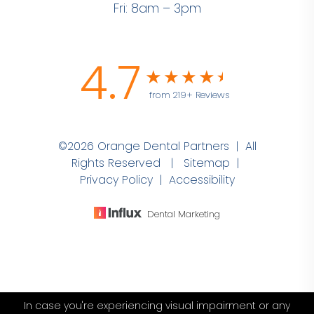
Fri: 8am – 3pm
4.7
from 219+ Reviews
©2026 Orange Dental Partners | All
Rights Reserved |
Sitemap
|
Privacy Policy
|
Accessibility
Dental Marketing
In case you're experiencing visual impairment or any