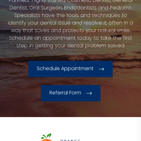
Partners’ highly trained Cosmetic Dentist, General
Dentist, Oral Surgeon, Endodontists and Pediatric
Specialists have the tools and techniques to
identify your dental issue and resolve it, often in a
way that saves and protects your natural smile.
Schedule an appointment today to take the first
step in getting your dental problem solved.
Schedule Appointment
Referral Form