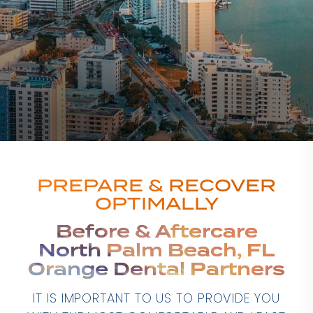
PREPARE & RECOVER
OPTIMALLY
Before & Aftercare
North Palm Beach, FL
Orange Dental Partners
IT IS IMPORTANT TO US TO PROVIDE YOU