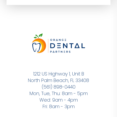
1212 US Highway 1, Unit B
North Palm Beach, FL 33408
(561) 898-0440
Mon, Tue, Thu: 8am - 5pm
Wed: 9am - 4pm
Fri: 8am - 3pm