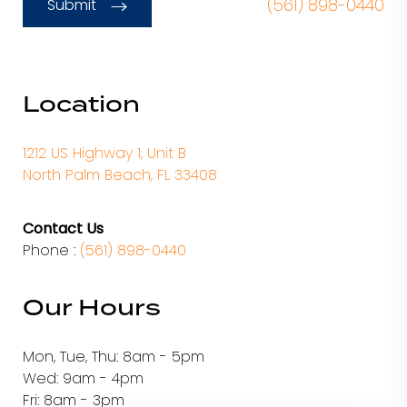
(561) 898-0440
Submit
Location
1212 US Highway 1, Unit B
North Palm Beach, FL 33408
Contact Us
Phone :
(561) 898-0440
Our Hours
Mon, Tue, Thu: 8am - 5pm
Wed: 9am - 4pm
Fri: 8am - 3pm