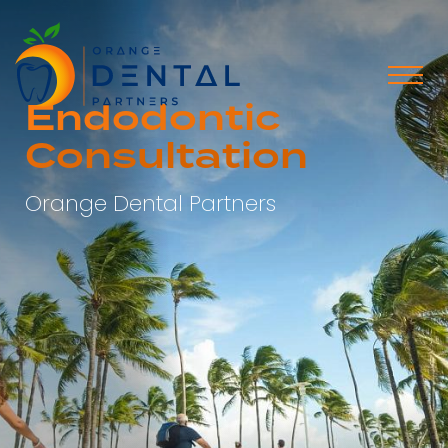
Endodontic
Consultation
Orange Dental Partners