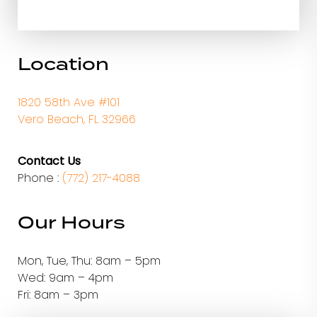
Location
1820 58th Ave #101
Vero Beach, FL 32966
Contact Us
Phone :
(772) 217-4088
Our Hours
Mon, Tue, Thu: 8am – 5pm
Wed: 9am – 4pm
Fri: 8am – 3pm