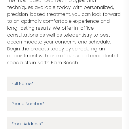
the most advanced technologies and
techniques available today. With personalized,
precision-based treatment, you can look forward
to an optimally comfortable experience and
long-lasting results. We offer in-office
consultations as well as teledentistry to best
accommodate your concerns and schedule.
Begin the process today by scheduling an
appointment with one of our skilled endodontist
specialists in North Palm Beach.