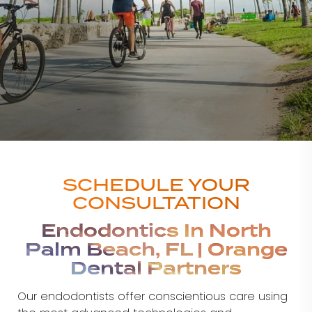
SCHEDULE YOUR
CONSULTATION
Endodontics In North
Palm Beach, FL | Orange
Dental Partners
Our endodontists offer conscientious care using