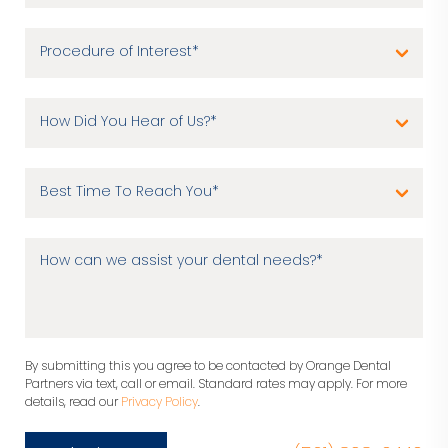
By submitting this you agree to be contacted by Orange Dental
Partners via text, call or email. Standard rates may apply. For more
details, read our
Privacy Policy
.