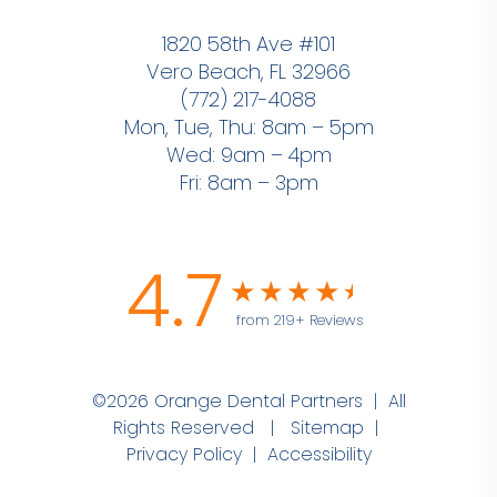
1820 58th Ave #101
Vero Beach, FL 32966
(772) 217-4088
Mon, Tue, Thu: 8am – 5pm
Wed: 9am – 4pm
Fri: 8am – 3pm
4.7
from 219+ Reviews
©2026 Orange Dental Partners | All
Rights Reserved |
Sitemap
|
Privacy Policy
|
Accessibility